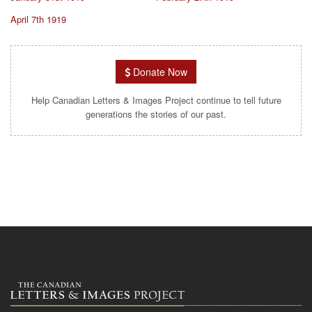
April 7th 1919
Donate Now
Help Canadian Letters & Images Project continue to tell future
generations the stories of our past.