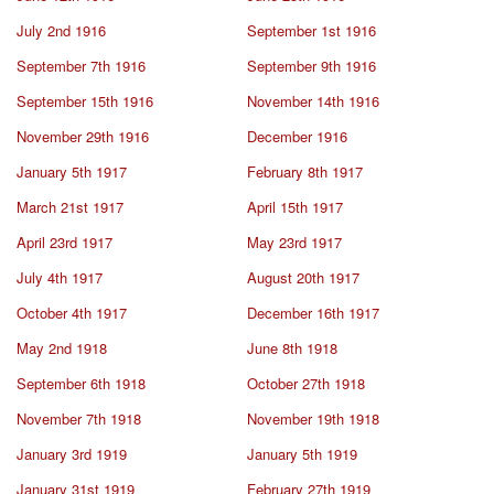
July 2nd 1916
September 1st 1916
September 7th 1916
September 9th 1916
September 15th 1916
November 14th 1916
November 29th 1916
December 1916
January 5th 1917
February 8th 1917
March 21st 1917
April 15th 1917
April 23rd 1917
May 23rd 1917
July 4th 1917
August 20th 1917
October 4th 1917
December 16th 1917
May 2nd 1918
June 8th 1918
September 6th 1918
October 27th 1918
November 7th 1918
November 19th 1918
January 3rd 1919
January 5th 1919
January 31st 1919
February 27th 1919