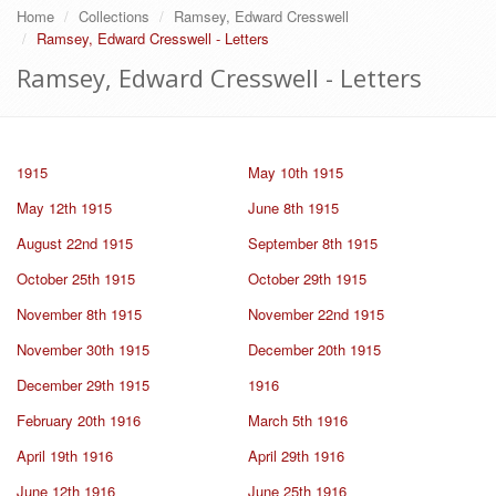
Home
Collections
Ramsey, Edward Cresswell
Ramsey, Edward Cresswell - Letters
Ramsey, Edward Cresswell - Letters
1915
May 10th 1915
May 12th 1915
June 8th 1915
August 22nd 1915
September 8th 1915
October 25th 1915
October 29th 1915
November 8th 1915
November 22nd 1915
November 30th 1915
December 20th 1915
December 29th 1915
1916
February 20th 1916
March 5th 1916
April 19th 1916
April 29th 1916
June 12th 1916
June 25th 1916