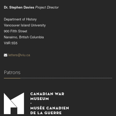
Dr. Stephen Davies
Project Director
Department of History
Vancouver Island University
900 Fifth Street
Nanaimo, British Columbia
V9R 5S5
letters@viu.ca
Patrons