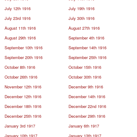
July 12th 1916
July 19th 1916
July 23rd 1916
July 30th 1916
August 11th 1916
August 27th 1916
August 29th 1916
September 4th 1916
September 10th 1916
September 14th 1916
September 20th 1916
September 25th 1916
October 8th 1916
October 15th 1916
October 26th 1916
October 30th 1916
November 12th 1916
December 9th 1916
December 12th 1916
December 14th 1916
December 18th 1916
December 22nd 1916
December 25th 1916
December 29th 1916
January 3rd 1917
January 6th 1917
January 10th 1917
January 13th 1917