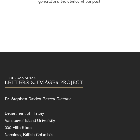
generations the stories of our past.
Dr. Stephen Davies
Project Director
Department of History
Vancouver Island University
900 Fifth Street
Nanaimo, British Columbia