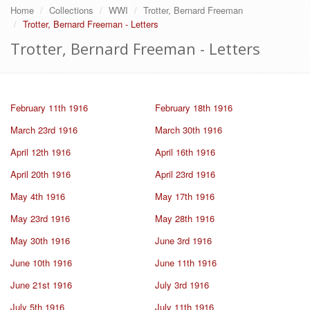
Home
Collections
WWI
Trotter, Bernard Freeman
Trotter, Bernard Freeman - Letters
Trotter, Bernard Freeman - Letters
February 11th 1916
February 18th 1916
March 23rd 1916
March 30th 1916
April 12th 1916
April 16th 1916
April 20th 1916
April 23rd 1916
May 4th 1916
May 17th 1916
May 23rd 1916
May 28th 1916
May 30th 1916
June 3rd 1916
June 10th 1916
June 11th 1916
June 21st 1916
July 3rd 1916
July 5th 1916
July 11th 1916