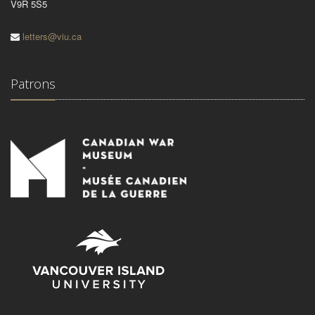
V9R 5S5
letters@viu.ca
Patrons