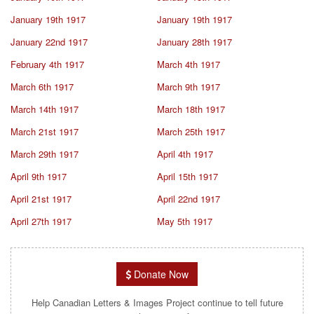
January 19th 1917
January 19th 1917
January 22nd 1917
January 28th 1917
February 4th 1917
March 4th 1917
March 6th 1917
March 9th 1917
March 14th 1917
March 18th 1917
March 21st 1917
March 25th 1917
March 29th 1917
April 4th 1917
April 9th 1917
April 15th 1917
April 21st 1917
April 22nd 1917
April 27th 1917
May 5th 1917
Donate Now
Help Canadian Letters & Images Project continue to tell future