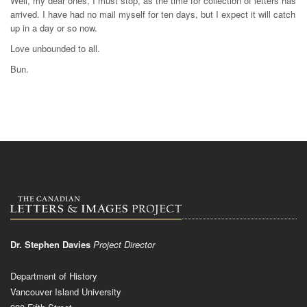
Well, my dear ones, I must stop, as the time for collection of letters has
arrived. I have had no mail myself for ten days, but I expect it will catch
up in a day or so now.
Love unbounded to all.
Bun.
Dr. Stephen Davies
Project Director
Department of History
Vancouver Island University