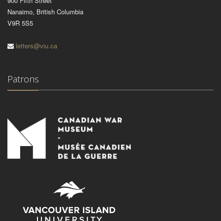
900 Fifth Street
Nanaimo, British Columbia
V9R 5S5
letters@viu.ca
Patrons