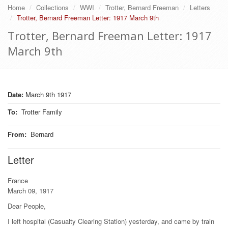
Home
Collections
WWI
Trotter, Bernard Freeman
Letters
Trotter, Bernard Freeman Letter: 1917 March 9th
Trotter, Bernard Freeman Letter: 1917
March 9th
Date:
March 9th 1917
To
:
Trotter Family
From
:
Bernard
Letter
France
March 09, 1917
Dear People,
I left hospital (Casualty Clearing Station) yesterday, and came by train