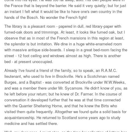
the France that is beyond the barrier. He said it very quietly; but for just
an instant I felt what it would be like to have one's own country in the
hands of the Bosch. No wonder the French fight!
The library is a pleasant room - papered in dull, red library-paper with
fumed-oak doors and trimmings. At least, it looks like fumed oak, but I
observe that as in most of the French mansions in this region at least,
the splendor is but imitation. We dine in a huge white-enameled room
with massive antique side-boards. I sleep in a great bed-room facing the
street - 12 foot ceiling and windows almost as high. There is another
bed - at present unoccupied.
Already I've found a friend of the family, so to speak, an R.A.M.C.
lieutenant, who used to live in Brockville. He's a Scotchman named
Burges, and a Baptist - was converted at Brockville under W.W.Weeks,
and was a member there under Mr. Sycamore. He didn't know of you, as
he left before your return; but he knew of Dr. Farmer. In the course of
conversation it developed further that he was at that time connected
with the Quarrier Sheltering Home, and that he knew the Birts who
visited them quite frequently. Altogether we found quite a solid basis for
acquaintanceship. He returned to Scotland some years ago to study
medicine and has settled there.