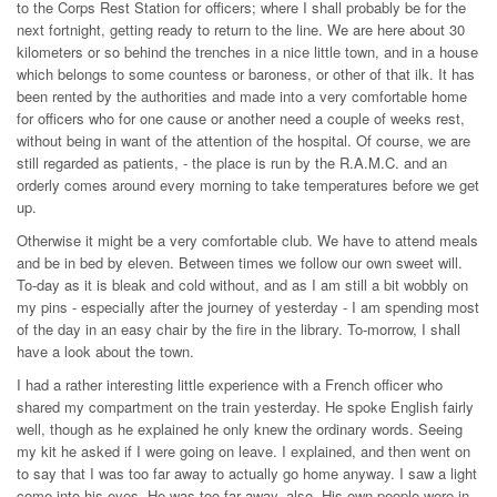
to the Corps Rest Station for officers; where I shall probably be for the
next fortnight, getting ready to return to the line. We are here about 30
kilometers or so behind the trenches in a nice little town, and in a house
which belongs to some countess or baroness, or other of that ilk. It has
been rented by the authorities and made into a very comfortable home
for officers who for one cause or another need a couple of weeks rest,
without being in want of the attention of the hospital. Of course, we are
still regarded as patients, - the place is run by the R.A.M.C. and an
orderly comes around every morning to take temperatures before we get
up.
Otherwise it might be a very comfortable club. We have to attend meals
and be in bed by eleven. Between times we follow our own sweet will.
To-day as it is bleak and cold without, and as I am still a bit wobbly on
my pins - especially after the journey of yesterday - I am spending most
of the day in an easy chair by the fire in the library. To-morrow, I shall
have a look about the town.
I had a rather interesting little experience with a French officer who
shared my compartment on the train yesterday. He spoke English fairly
well, though as he explained he only knew the ordinary words. Seeing
my kit he asked if I were going on leave. I explained, and then went on
to say that I was too far away to actually go home anyway. I saw a light
come into his eyes. He was too far away, also. His own people were in