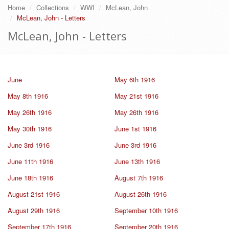
Home
Collections
WWI
McLean, John
McLean, John - Letters
McLean, John - Letters
June
May 6th 1916
May 8th 1916
May 21st 1916
May 26th 1916
May 26th 1916
May 30th 1916
June 1st 1916
June 3rd 1916
June 3rd 1916
June 11th 1916
June 13th 1916
June 18th 1916
August 7th 1916
August 21st 1916
August 26th 1916
August 29th 1916
September 10th 1916
September 17th 1916
September 20th 1916