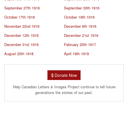
September 27th 1916
September 30th 1916
October 17th 1916
October 19th 1916
November 22nd 1916
December 6th 1916
December 12th 1916
December 21st 1916
December 31st 1916
February 20th 1917
August 25th 1918
April 19th 1919
Donate Now
Help Canadian Letters & Images Project continue to tell future
generations the stories of our past.