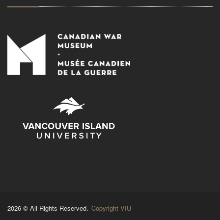
2026 © All Rights Reserved.
Copyright VIU