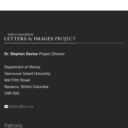
Dr. Stephen Davies
Project Director
Department of History
Vancouver Island University
900 Fifth Street
Nanaimo, British Columbia
V9R 5S5
letters@viu.ca
Patrons