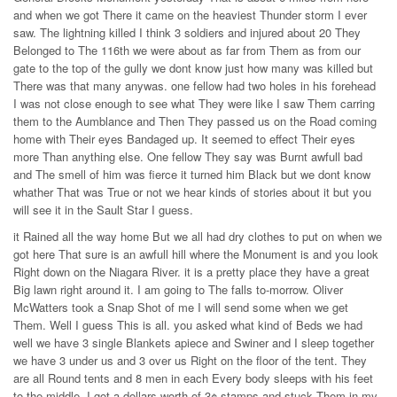
and when we got There it came on the heaviest Thunder storm I ever
saw. The lightning killed I think 3 soldiers and injured about 20 They
Belonged to The 116th we were about as far from Them as from our
gate to the top of the gully we dont know just how many was killed but
There was that many anywas. one fellow had two holes in his forehead
I was not close enough to see what They were like I saw Them carring
them to the Aumblance and Then They passed us on the Road coming
home with Their eyes Bandaged up. It seemed to effect Their eyes
more Than anything else. One fellow They say was Burnt awfull bad
and The smell of him was fierce it turned him Black but we dont know
whather That was True or not we hear kinds of stories about it but you
will see it in the Sault Star I guess.
it Rained all the way home But we all had dry clothes to put on when we
got here That sure is an awfull hill where the Monument is and you look
Right down on the Niagara River. it is a pretty place they have a great
Big lawn right around it. I am going to The falls to-morrow. Oliver
McWatters took a Snap Shot of me I will send some when we get
Them. Well I guess This is all. you asked what kind of Beds we had
well we have 3 single Blankets apiece and Swiner and I sleep together
we have 3 under us and 3 over us Right on the floor of the tent. They
are all Round tents and 8 men in each Every body sleeps with his feet
to the middle. I got a dollars worth of 3¢ stamps and stuck Them in my