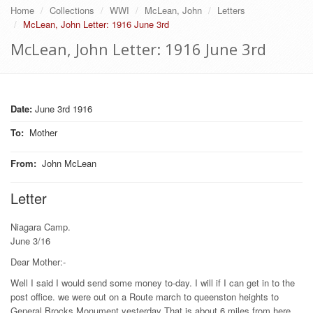
Home
Collections
WWI
McLean, John
Letters
McLean, John Letter: 1916 June 3rd
McLean, John Letter: 1916 June 3rd
Date:
June 3rd 1916
To
:
Mother
From
:
John McLean
Letter
Niagara Camp.
June 3/16
Dear Mother:-
Well I said I would send some money to-day. I will if I can get in to the
post office. we were out on a Route march to queenston heights to
General Brocks Monument yesterday That is about 6 miles from here