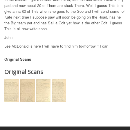
pad and now about 20 of Them are stuck There. Well I guess This is all
give anna $2 of This when she goes to the Soo and I will send some for
Kate next time I suppose paw will soon be going on the Road. has he
the Big team yet and has Sall a Colt yet how is the other Colt. I guess
This is all now write soon.
John.
Lee McDonald is here I will have to find him to-morrow if I can
Original Scans
Original Scans