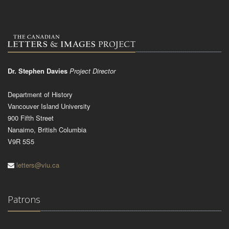
Dr. Stephen Davies
Project Director
Department of History
Vancouver Island University
900 Fifth Street
Nanaimo, British Columbia
V9R 5S5
letters@viu.ca
Patrons