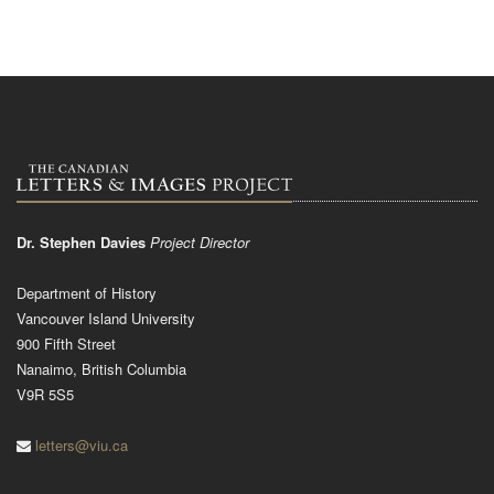
Dr. Stephen Davies
Project Director
Department of History
Vancouver Island University
900 Fifth Street
Nanaimo, British Columbia
V9R 5S5
letters@viu.ca