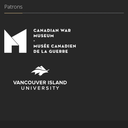
Patrons