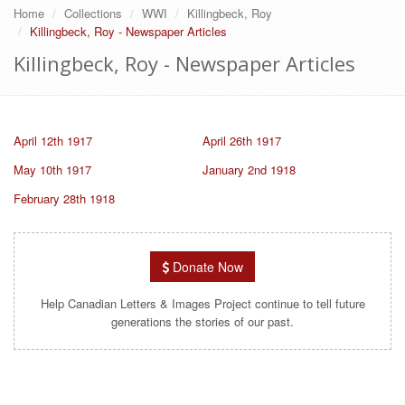
Home
Collections
WWI
Killingbeck, Roy
Killingbeck, Roy - Newspaper Articles
Killingbeck, Roy - Newspaper Articles
April 12th 1917
April 26th 1917
May 10th 1917
January 2nd 1918
February 28th 1918
Donate Now
Help Canadian Letters & Images Project continue to tell future
generations the stories of our past.