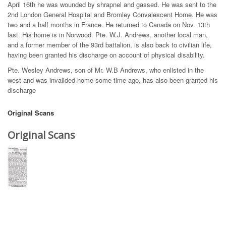
April 16th he was wounded by shrapnel and gassed. He was sent to the
2nd London General Hospital and Bromley Convalescent Home. He was
two and a half months in France. He returned to Canada on Nov. 13th
last. His home is in Norwood. Pte. W.J. Andrews, another local man,
and a former member of the 93rd battalion, is also back to civilian life,
having been granted his discharge on account of physical disability.
Pte. Wesley Andrews, son of Mr. W.B Andrews, who enlisted in the
west and was invalided home some time ago, has also been granted his
discharge
Original Scans
Original Scans