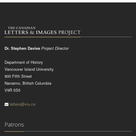
Dr. Stephen Davies
Project Director
Department of History
Vancouver Island University
900 Fifth Street
Nanaimo, British Columbia
V9R 5S5
letters@viu.ca
Patrons