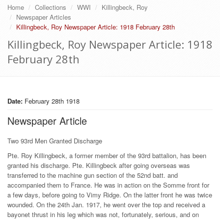
Home
Collections
WWI
Killingbeck, Roy
Newspaper Articles
Killingbeck, Roy Newspaper Article: 1918 February 28th
Killingbeck, Roy Newspaper Article: 1918
February 28th
Date:
February 28th 1918
Newspaper Article
Two 93rd Men Granted Discharge
Pte. Roy Killingbeck, a former member of the 93rd battalion, has been
granted his discharge. Pte. Killingbeck after going overseas was
transferred to the machine gun section of the 52nd batt. and
accompanied them to France. He was in action on the Somme front for
a few days, before going to Vimy Ridge. On the latter front he was twice
wounded. On the 24th Jan. 1917, he went over the top and received a
bayonet thrust in his leg which was not, fortunately, serious, and on