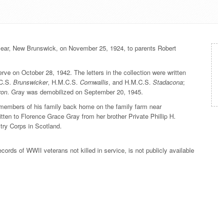
ear, New Brunswick, on November 25, 1924, to parents Robert
ve on October 28, 1942. The letters in the collection were written
.C.S.
Brunswicker
, H.M.C.S.
Cornwallis
, and H.M.C.S.
Stadacona
;
ron
. Gray was demobilized on September 20, 1945.
to members of his family back home on the family farm near
itten to Florence Grace Gray from her brother Private Phillip H.
ry Corps in Scotland.
rds of WWII veterans not killed in service, is not publicly available