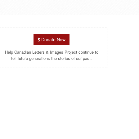
Donate Now
Help Canadian Letters & Images Project continue to
tell future generations the stories of our past.