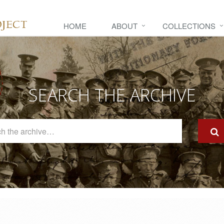
HOME
ABOUT
COLLECTIONS
SEARCH THE ARCHIVE
Search
The
Archive