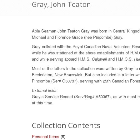
Gray, John Teaton
Able Seaman John Teaton Gray was born in Central Kingscl
Michael and Florence Grace (née Pincombe) Gray.
Gray enlisted with the Royal Canadian Naval Volunteer Reser
while he was stationed at the shore establishments of H.M
and while serving aboard H.M.S.
Caldwell
and H.M.C.S.
Hu
Most of the letters in the collection were written by Gray 
Fredericton, New Brunswick. But also included is a letter wr
Pincombe (Ser# G50737), serving with 25th Canadian Forest
External links:
Gray’s Service Record (Serv/Reg# V50367), as with most reco
at this time.
Collection Contents
Personal Items
(5)