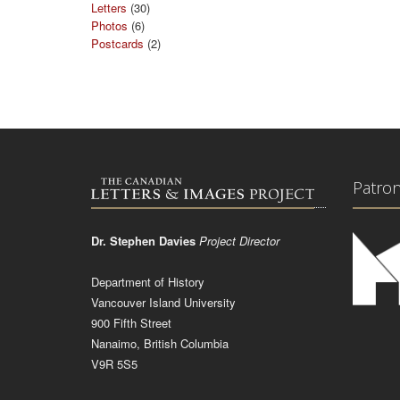
Letters
(30)
Photos
(6)
Postcards
(2)
Patro
Dr. Stephen Davies
Project Director
Department of History
Vancouver Island University
900 Fifth Street
Nanaimo, British Columbia
V9R 5S5