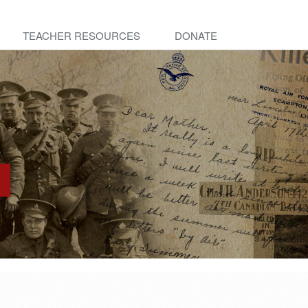
TEACHER RESOURCES
DONATE