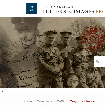
Skip to main content
-->
Home
Collections
WWII
Gray, John Teaton