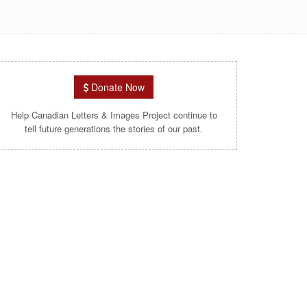
Donate Now
Help Canadian Letters & Images Project continue to
tell future generations the stories of our past.