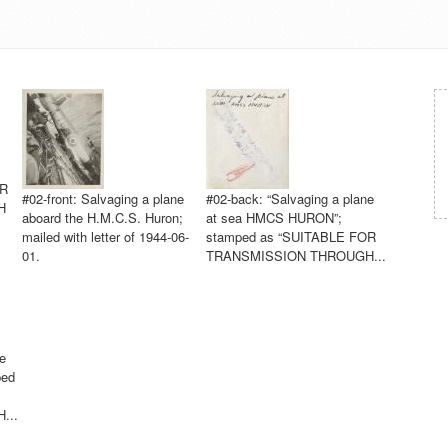
OR
#02-front: Salvaging a plane
#02-back: “Salvaging a plane
H
aboard the H.M.C.S. Huron;
at sea HMCS HURON”;
mailed with letter of 1944-06-
stamped as “SUITABLE FOR
01.
TRANSMISSION THROUGH...
e
ped
...