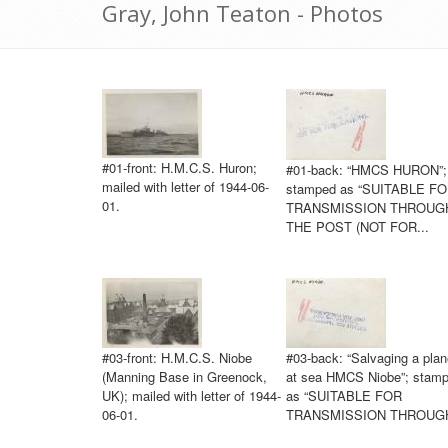
Gray, John Teaton - Photos
#01-front: H.M.C.S. Huron;
#01-back: “HMCS HURON”;
mailed with letter of 1944-06-
stamped as “SUITABLE F
01.
TRANSMISSION THROUG
THE POST (NOT FOR...
#03-front: H.M.C.S. Niobe
#03-back: “Salvaging a plan
(Manning Base in Greenock,
at sea HMCS Niobe”; stam
UK); mailed with letter of 1944-
as “SUITABLE FOR
06-01.
TRANSMISSION THROUGH