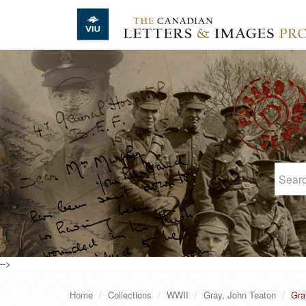
Skip to main content
-->
Home
Collections
WWII
Gray, John Teaton
Gra