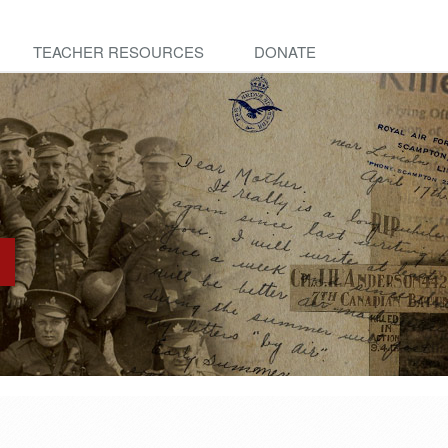
TEACHER RESOURCES
DONATE