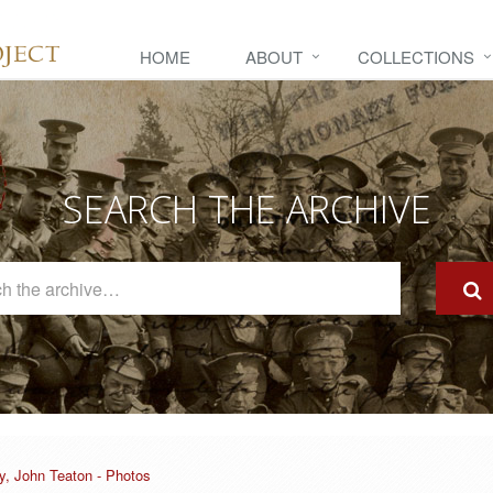
HOME
ABOUT
COLLECTIONS
SEARCH THE ARCHIVE
Search
The
Archive
y, John Teaton - Photos