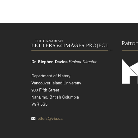
Patro
Dr. Stephen Davies
Project Director
Department of History
Vancouver Island University
900 Fifth Street
Nanaimo, British Columbia
V9R 5S5
letters@viu.ca