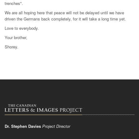
trenches".
We are all hoping here that peace will not be delayed until we have
driven the Germans back completely, for it will take a long time yet.
Love to everybody.
Your brother,
Shorey.
Dr. Stephen Davies
Project Director