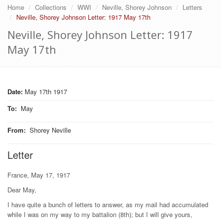
Home
Collections
WWI
Neville, Shorey Johnson
Letters
Neville, Shorey Johnson Letter: 1917 May 17th
Neville, Shorey Johnson Letter: 1917
May 17th
Date:
May 17th 1917
To
:
May
From
:
Shorey Neville
Letter
France, May 17, 1917
Dear May,
I have quite a bunch of letters to answer, as my mail had accumulated
while I was on my way to my battalion (8th); but I will give yours,