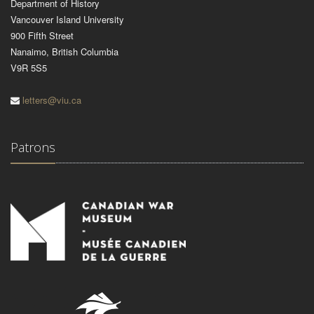
Department of History
Vancouver Island University
900 Fifth Street
Nanaimo, British Columbia
V9R 5S5
letters@viu.ca
Patrons