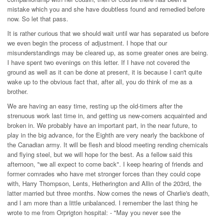
mistake which you and she have doubtless found and remedied before
now. So let that pass.
It is rather curious that we should wait until war has separated us before
we even begin the process of adjustment. I hope that our
misunderstandings may be cleared up, as some greater ones are being.
I have spent two evenings on this letter. If I have not covered the
ground as well as it can be done at present, it is because I can't quite
wake up to the obvious fact that, after all, you do think of me as a
brother.
We are having an easy time, resting up the old-timers after the
strenuous work last time in, and getting us new-comers acquainted and
broken in. We probably have an important part, in the near future, to
play in the big advance, for the Eighth are very nearly the backbone of
the Canadian army. It will be flesh and blood meeting rending chemicals
and flying steel, but we will hope for the best. As a fellow said this
afternoon, "we all expect to come back". I keep hearing of friends and
former comrades who have met stronger forces than they could cope
with, Harry Thompson, Lents, Hetherington and Allin of the 203rd, the
latter married but three months. Now comes the news of Charlie's death,
and I am more than a little unbalanced. I remember the last thing he
wrote to me from Orprigton hospital: - "May you never see the