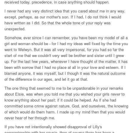
received today, precedence, in case anything should happen.
I never had any very distinct idea that you cared about me in any way,
except, perhaps, as our mother's son. If I had, I do not think I would
have written as I did. So that the whole tone of your reply was
unexpected.
Somehow, ever since I can remember, you have been my model of all a
girl and woman should be - for I had my ideas well fixed by the time you
went to Welwyn. But it was all very impersonal, for you had so far the
start of me that we couldn't very well be brother and sister until I grew
up. For the last few years, whenever I have thought of the matter, it has
been with sorrow that I had no place at all in your love and esteem. If I
blamed anyone, it was myself, but I though it was the natural outcome
of the difference in our ages, and let it go at that.
The one thing that seemed to me to be unpardonable in your remarks
about Elsie, was when you told me that you wished your girls never to
know anything about her past; if it could be helped. As if she had
committed some crime against nature, God, and ourselves, the knowing
of which would do them harm. I made up my mind then that you would
never hear of her through me.
If you have not intentionally showed disapproval of Lilly's
companionship with her cousin, then of course there has been a