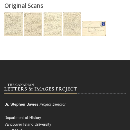
Original Scans
Dr. Stephen Davies
Project Director
Department of History
Vancouver Island University