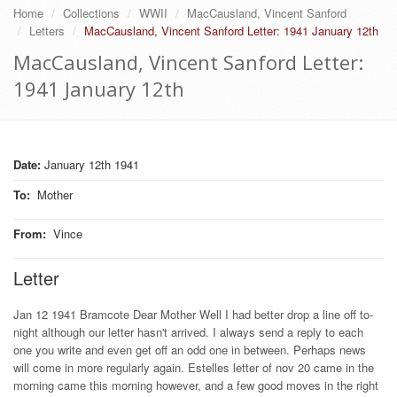
Home
Collections
WWII
MacCausland, Vincent Sanford
Letters
MacCausland, Vincent Sanford Letter: 1941 January 12th
MacCausland, Vincent Sanford Letter:
1941 January 12th
Date:
January 12th 1941
To
:
Mother
From
:
Vince
Letter
Jan 12 1941 Bramcote Dear Mother Well I had better drop a line off to-
night although our letter hasn't arrived. I always send a reply to each
one you write and even get off an odd one in between. Perhaps news
will come in more regularly again. Estelles letter of nov 20 came in the
morning came this morning however, and a few good moves in the right