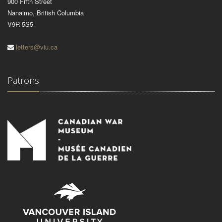
900 Fifth Street
Nanaimo, British Columbia
V9R 5S5
letters@viu.ca
Patrons