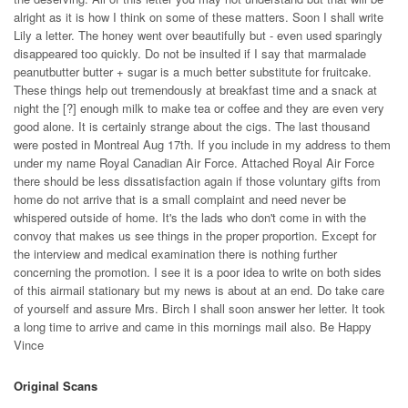
alright as it is how I think on some of these matters. Soon I shall write
Lily a letter. The honey went over beautifully but - even used sparingly
disappeared too quickly. Do not be insulted if I say that marmalade
peanutbutter butter + sugar is a much better substitute for fruitcake.
These things help out tremendously at breakfast time and a snack at
night the [?] enough milk to make tea or coffee and they are even very
good alone. It is certainly strange about the cigs. The last thousand
were posted in Montreal Aug 17th. If you include in my address to them
under my name Royal Canadian Air Force. Attached Royal Air Force
there should be less dissatisfaction again if those voluntary gifts from
home do not arrive that is a small complaint and need never be
whispered outside of home. It's the lads who don't come in with the
convoy that makes us see things in the proper proportion. Except for
the interview and medical examination there is nothing further
concerning the promotion. I see it is a poor idea to write on both sides
of this airmail stationary but my news is about at an end. Do take care
of yourself and assure Mrs. Birch I shall soon answer her letter. It took
a long time to arrive and came in this mornings mail also. Be Happy
Vince
Original Scans