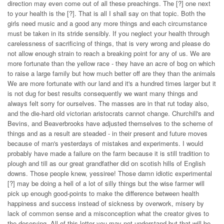
direction may even come out of all these preachings. The [?] one next
to your health is the [?]. That is all I shall say on that topic. Both the
girls need music and a good any more things and each circumstance
must be taken in its stride sensibly. If you neglect your health through
carelessness of sacrificing of things, that is very wrong and please do
not allow enough strain to reach a breaking point for any of us. We are
more fortunate than the yellow race - they have an acre of bog on which
to raise a large family but how much better off are they than the animals
We are more fortunate with our land and it's a hundred times larger but it
is not dug for best results consequently we want many things and
always felt sorry for ourselves. The masses are in that rut today also,
and the die-hard old victorian aristocrats cannot change. Churchill's and
Bevins, and Beaverbrooks have adjusted themselves to the scheme of
things and as a result are steaded - in their present and future moves
because of man's yesterdays of mistakes and experiments. I would
probably have made a failure on the farm because it is still tradition to
plough and till as our great grandfather did on scotish hills of English
downs. Those people knew, yessiree! Those damn idiotic experimental
[?] may be doing a hell of a lot of silly things but the wise farmer will
pick up enough good-points to make the difference between health
happiness and success instead of sickness by overwork, misery by
lack of common sense and a misconception what the creator gives to
the deserving. All of this letter you may not understand but that will be