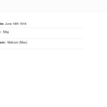
te:
June 18th 1916
o
:
May
rom
:
Malcom (Mac)