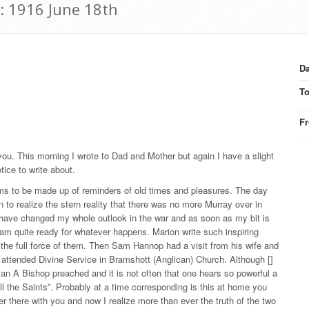
: 1916 June 18th
Da
T
F
o you. This morning I wrote to Dad and Mother but again I have a slight
otice to write about.
s to be made up of reminders of old times and pleasures. The day
n to realize the stern reality that there was no more Murray over in
o have changed my whole outlook in the war and as soon as my bit is
I am quite ready for whatever happens. Marion write such inspiring
zes the full force of them. Then Sam Hannop had a visit from his wife and
n attended Divine Service in Bramshott (Anglican) Church. Although []
rian A Bishop preached and it is not often that one hears so powerful a
 the Saints”. Probably at a time corresponding is this at home you
 there with you and now I realize more than ever the truth of the two