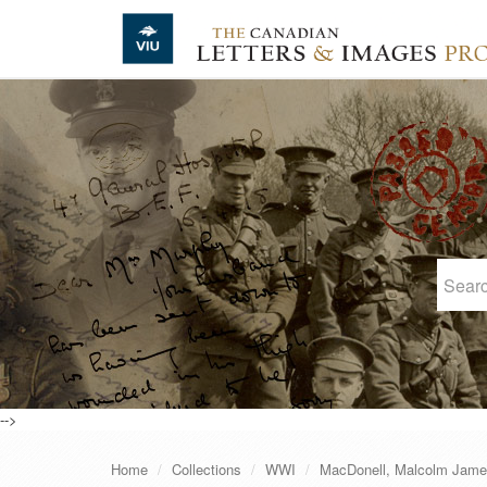
Skip to main content
-->
Home
Collections
WWI
MacDonell, Malcolm Jam