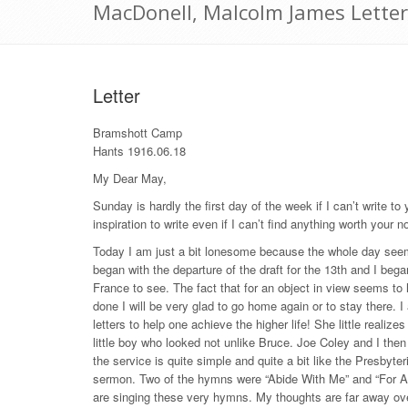
MacDonell, Malcolm James Letter
Letter
Bramshott Camp
Hants 1916.06.18
My Dear May,
Sunday is hardly the first day of the week if I can’t write t
inspiration to write even if I can’t find anything worth your n
Today I am just a bit lonesome because the whole day seem
began with the departure of the draft for the 13th and I bega
France to see. The fact that for an object in view seems t
done I will be very glad to go home again or to stay there. 
letters to help one achieve the higher life! She little reali
little boy who looked not unlike Bruce. Joe Coley and I the
the service is quite simple and quite a bit like the Presbyte
sermon. Two of the hymns were “Abide With Me” and “For All
are singing these very hymns. My thoughts are far away over