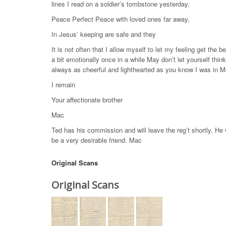
lines I read on a soldier’s tombstone yesterday.
Peace Perfect Peace with loved ones far away,
In Jesus’ keeping are safe and they
It is not often that I allow myself to let my feeling get the b
a bit emotionally once in a while May don’t let yourself thi
always as cheerful and lighthearted as you know I was in Mo
I remain
Your affectionate brother
Mac
Ted has his commission and will leave the reg’t shortly. He wi
be a very desirable friend. Mac
Original Scans
Original Scans