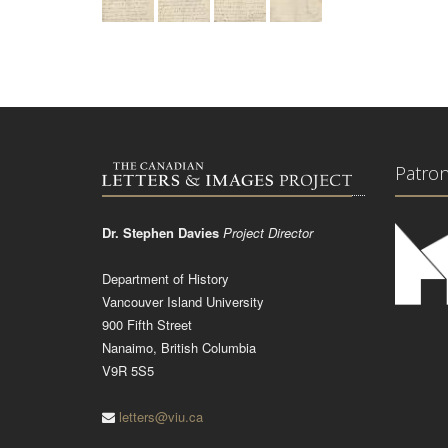
Patro
Dr. Stephen Davies
Project Director
Department of History
Vancouver Island University
900 Fifth Street
Nanaimo, British Columbia
V9R 5S5
letters@viu.ca