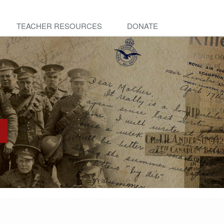
TEACHER RESOURCES
DONATE