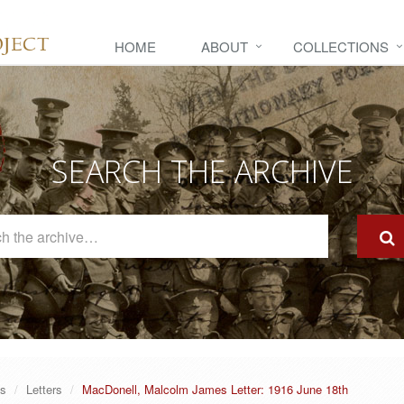
HOME
ABOUT
COLLECTIONS
SEARCH THE ARCHIVE
Search
The
Archive
es
Letters
MacDonell, Malcolm James Letter: 1916 June 18th