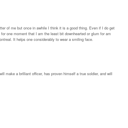
etter of me but once in awhile I think it is a good thing. Even if I do get
nk for one moment that I am the least bit downhearted or glum for am
ntreal. It helps one considerably to wear a smiling face.
ll make a brilliant officer, has proven himself a true soldier, and will