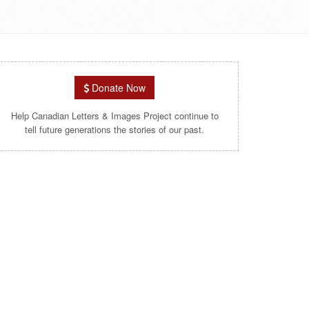
Donate Now
Help Canadian Letters & Images Project continue to
tell future generations the stories of our past.