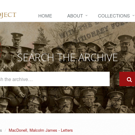
HOME
ABOUT
COLLECTIONS
SEARCH THE ARCHIVE
Search
The
Archive
es
MacDonell, Malcolm James - Letters