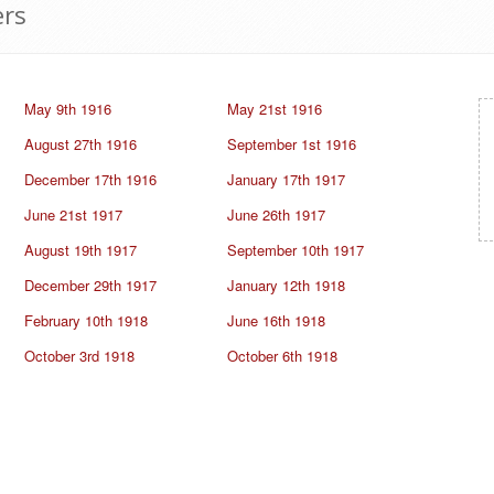
ers
May 9th 1916
May 21st 1916
August 27th 1916
September 1st 1916
December 17th 1916
January 17th 1917
June 21st 1917
June 26th 1917
August 19th 1917
September 10th 1917
December 29th 1917
January 12th 1918
February 10th 1918
June 16th 1918
October 3rd 1918
October 6th 1918