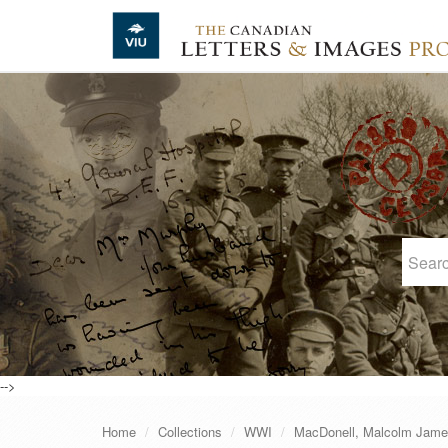
Skip to main content
-->
Home
Collections
WWI
MacDonell, Malcolm Jam