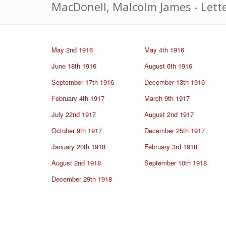
MacDonell, Malcolm James - Lett
May 2nd 1916
May 4th 1916
June 18th 1916
August 6th 1916
September 17th 1916
December 13th 1916
February 4th 1917
March 9th 1917
July 22nd 1917
August 2nd 1917
October 9th 1917
December 25th 1917
January 20th 1918
February 3rd 1918
August 2nd 1918
September 10th 1918
December 29th 1918