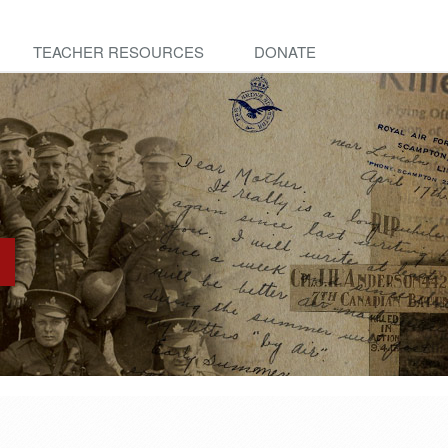
TEACHER RESOURCES
DONATE