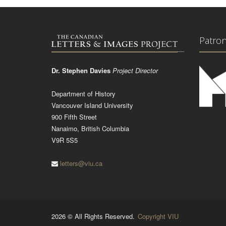
Patro
Dr. Stephen Davies
Project Director
Department of History
Vancouver Island University
900 Fifth Street
Nanaimo, British Columbia
V9R 5S5
letters@viu.ca
2026 © All Rights Reserved.
Copyright VIU