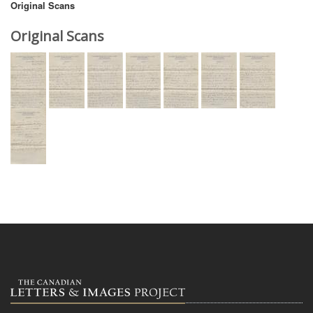
Original Scans
Original Scans