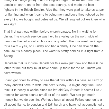
people on earth, came from the best country, and made the best
fighters in the British Empire. Also that they were glad to take us at par
for fighting and when it came to being men and boys they robbed us for
everything we bought and detested us. We all laughed but we knew who
was right.
That first part was written before church parade. No I’m waiting for
dinner. The church service was held in a valley on the north side of
camp and lasted about an hour and a quarter. Then we went back again
for a swim – yes, on Sunday and had a dandy. One can dive off the
bank so it’s a dandy place. The water is pretty cold as it is right from a
Spring.
Canadian mail is in from Canada for this week just now and there is no
letter for me but they must have some up there for me as I know you
have written.
I can’t get down to Witley to see the fellows without a pass so can’t go
today and will have to wait until next Sunday - a might long time. Just
think it is nearly 8 weeks since we left old Guy Street: It seems like 7
months for we’ve seen a small bit of the world. We aint got much
money but we do see life. We have been all about Folkestone, quite a
bit about Hanto, to London and Edinburgh and have not accomplished a