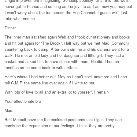
single improvement in signaling. So sleep soundly for at this rate we’ll
never get to France and so long as I enjoy life as I am now you may bet
I won’t worry about the fun across the Eng Channel. I guess we’ll just
take what comes.
Dinner
The inner man satisfied again Web and I took our stationery and books
and hit out again for “The Brook”. Half way out we met Mac (Common)
sauntering back to camp. After our swim he and his camera went for a
walk. He met an old lady and her daughter and little girl. They had a
basket and asked him to have dinner with them. He did. Then on
meeting us he came back to write letters.
Here’s where I had better quit May as I can’t spell anymore and I can
tell C.M.F. the same line over again if I write to her.
With lots of love to all and an extra lot to yourself, I remain
Your affectionate bro
Mac
Bert Metcalf gave me the enclosed postcards last night. They can
hardly be the expression of our feelings. I think they are pretty