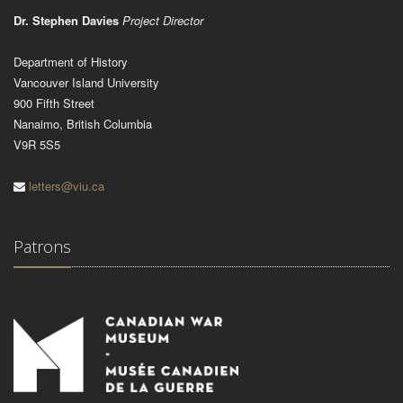
Dr. Stephen Davies
Project Director
Department of History
Vancouver Island University
900 Fifth Street
Nanaimo, British Columbia
V9R 5S5
letters@viu.ca
Patrons