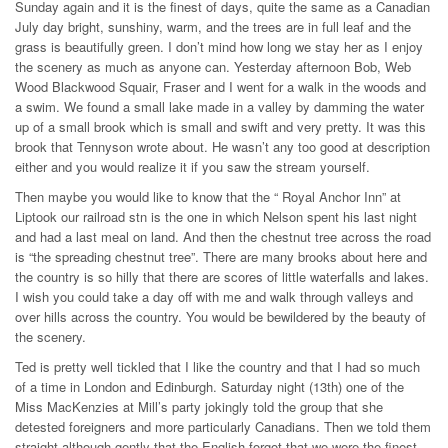
Sunday again and it is the finest of days, quite the same as a Canadian
July day bright, sunshiny, warm, and the trees are in full leaf and the
grass is beautifully green. I don’t mind how long we stay her as I enjoy
the scenery as much as anyone can. Yesterday afternoon Bob, Web
Wood Blackwood Squair, Fraser and I went for a walk in the woods and
a swim. We found a small lake made in a valley by damming the water
up of a small brook which is small and swift and very pretty. It was this
brook that Tennyson wrote about. He wasn’t any too good at description
either and you would realize it if you saw the stream yourself.
Then maybe you would like to know that the “ Royal Anchor Inn” at
Liptook our railroad stn is the one in which Nelson spent his last night
and had a last meal on land. And then the chestnut tree across the road
is “the spreading chestnut tree”. There are many brooks about here and
the country is so hilly that there are scores of little waterfalls and lakes.
I wish you could take a day off with me and walk through valleys and
over hills across the country. You would be bewildered by the beauty of
the scenery.
Ted is pretty well tickled that I like the country and that I had so much
of a time in London and Edinburgh. Saturday night (13th) one of the
Miss MacKenzies at Mill’s party jokingly told the group that she
detested foreigners and more particularly Canadians. Then we told them
straight although gently that the English forgot that we were the finest