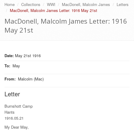
Home
Collections
WWI
MacDonell, Malcolm James
Letters
MacDonell, Malcolm James Letter: 1916 May 21st
MacDonell, Malcolm James Letter: 1916
May 21st
Date:
May 21st 1916
To
:
May
From
:
Malcolm (Mac)
Letter
Burnshott Camp
Hants
1916.05.21
My Dear May,