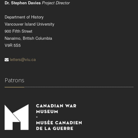
Dr. Stephen Davies
Project Director
Department of History
Vancouver Island University
900 Fifth Street
Nanaimo, British Columbia
V9R 5S5
letters@viu.ca
Patrons