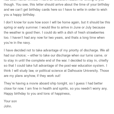
though. You see, this letter should arrive about the time of your birthday
and we can’t get birthday cards here so I have to write in order to wish
you a happy birthday.
I don’t know for sure how soon I will be home again, but it should be this
spring or early summer. I would like to arrive in June or July because
the weather is good then. I could do with a dish of fresh strawberries
too. I haven’t had any now for two years, and thats a long time when
you’re in the navy.
I have decided not to take advantage of my priority of discharge. We all
had our choice; – either to take our discharge when our turns came, or
to stay in until the complete end of the war. I decided to stay in, chiefly
so that I could take full advantage of the post-war education system. I
think I will study law, or political science at Dalhousie University. Those
are my plans anyhow, if they work out!
They’re having a movie aboard ship tonight, so I guess I had better
close for now. I am fine in health and spirits, so you needn’t worry any.
Happy birthday to you and tons of happiness,
Your son
John.