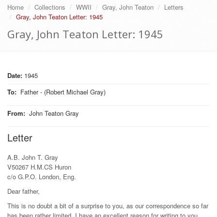
Home
Collections
WWII
Gray, John Teaton
Letters
Gray, John Teaton Letter: 1945
Gray, John Teaton Letter: 1945
Date:
1945
To
:
Father - (Robert Michael Gray)
From
:
John Teaton Gray
Letter
A.B. John T. Gray
V50267 H.M.CS Huron
c/o G.P.O. London, Eng.
Dear father,
This is no doubt a bit of a surprise to you, as our correspondence so far
has been rather limited. I have an excellent reason for writing to you