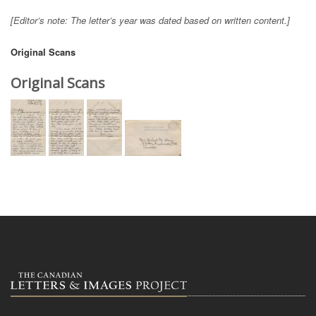
[Editor’s note: The letter’s year was dated based on written content.]
Original Scans
Original Scans