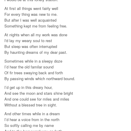
At first all things went fairly well
For every thing was new to me.
But after I was well acquainted
Something kept me from feeling free.
At nights when all my work was done
I'd lay my weary soul to rest
But sleep was often interrupted
By haunting dreams of my dear past.
Sometimes while in a sleepy doze
I’d hear the old familar sound
Of fir trees swaying back and forth
By passing winds which northward bound.
I’d get up in this dreary hour,
And see the moon and stars shine bright
And one could see for miles and miles
Without a blessed tree in sight.
And other times while in a dream
I’d hear a voice from in the north
So softly calling me by name