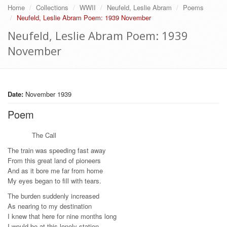
Home
Collections
WWII
Neufeld, Leslie Abram
Poems
Neufeld, Leslie Abram Poem: 1939 November
Neufeld, Leslie Abram Poem: 1939
November
Date:
November 1939
Poem
The Call
The train was speeding fast away
From this great land of pioneers
And as it bore me far from home
My eyes began to fill with tears.
The burden suddenly increased
As nearing to my destination
I knew that here for nine months long
I would be at this lonely station.