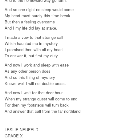
And to the homeward way go forth.
And so one night no sleep would come
My heart must surely this time break
But then a feeling overcame
And I my life did lay at stake.
I made a vow to that strange call
Which haunted me in mystery
I promised then with all my heart
To answer it, but first my duty.
And now I work and sleep with ease
As any other person does
And so this thing of mystery
Knows well I will not double-cross.
And now I wait for that dear hour
When my strange quest will come to end
For then my footsteps will turn back
And answer that call from the far northland.
LESLIE NEUFELD
GRADE X