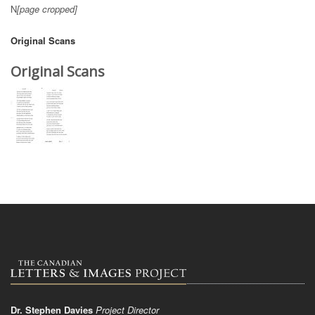
N
[page cropped]
Original Scans
Original Scans
Dr. Stephen Davies
Project Director