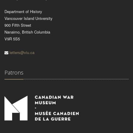
Department of History
Vancouver Island University
900 Fifth Street
Nanaimo, British Columbia
V9R 5S5
letters@viu.ca
Patrons